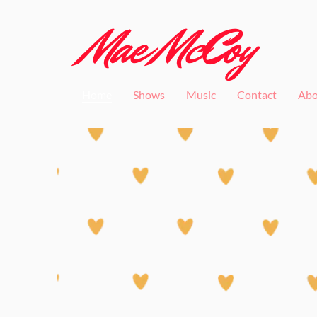
Mae McCoy
Home
Shows
Music
Contact
Abo