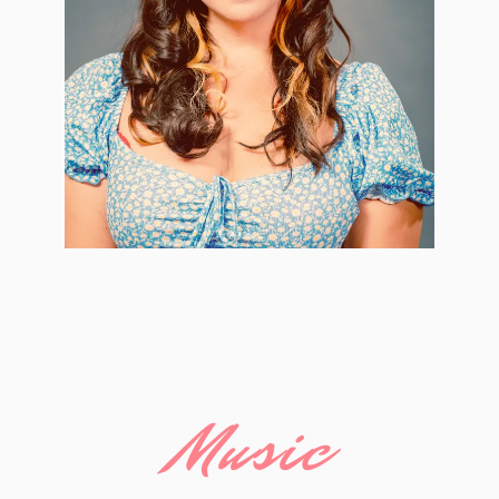
Music