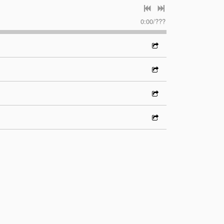
0:00
/
???