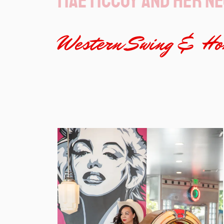
Mae McCoy and her ne
Western Swing & Hon