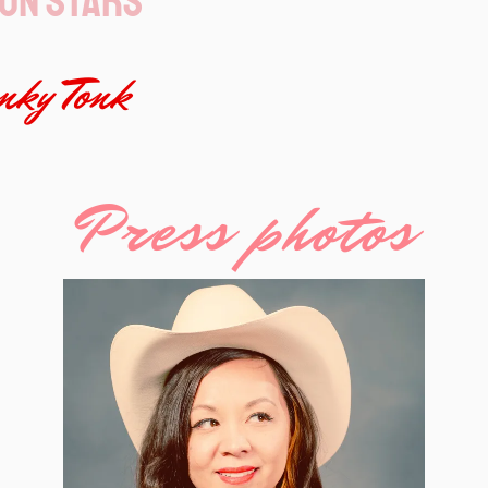
on Stars
ky Tonk
Press photos