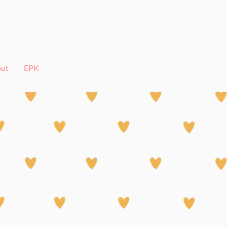
ut
EPK